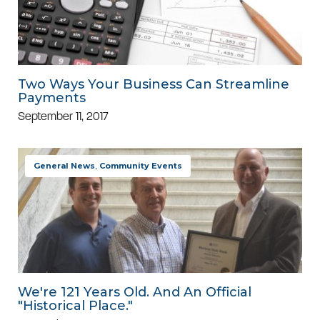
Two Ways Your Business Can Streamline
Payments
September 11, 2017
General News
,
Community Events
We're 121 Years Old. And An Official
"Historical Place."