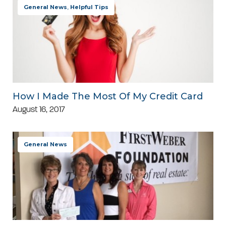
General News
,
Helpful Tips
How I Made The Most Of My Credit Card
August 16, 2017
General News