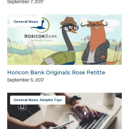
September 7, 2017
General News
Horicon Bank Originals: Rose Petitte
September 5, 2017
General News
,
Helpful Tips