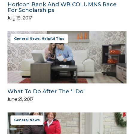
Horicon Bank And WB COLUMNS Race
For Scholarships
July 18, 2017
General News
,
Helpful Tips
What To Do After The 'I Do'
June 21, 2017
General News