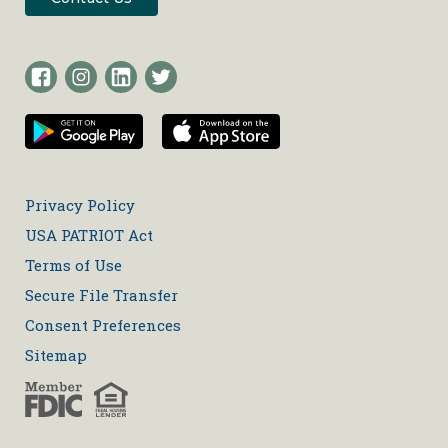
Privacy Policy
USA PATRIOT Act
Terms of Use
Secure File Transfer
Consent Preferences
Sitemap