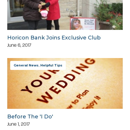
Horicon Bank Joins Exclusive Club
June 6, 2017
General News
,
Helpful Tips
Before The 'I Do'
June 1, 2017