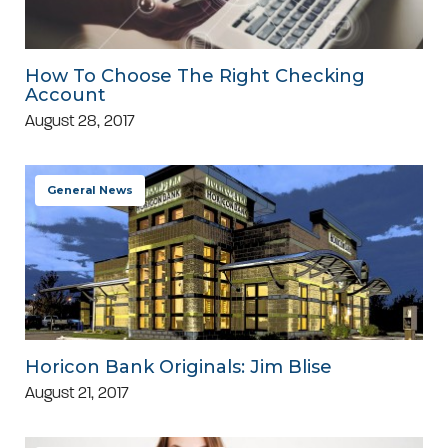
How To Choose The Right Checking
Account
August 28, 2017
General News
Horicon Bank Originals: Jim Blise
August 21, 2017