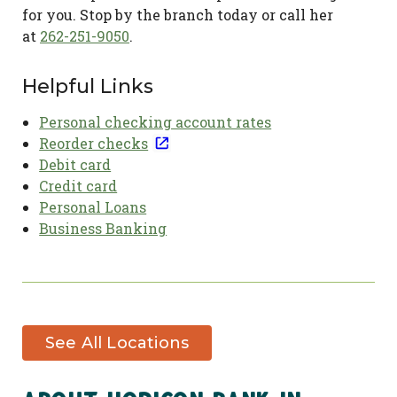
for you. Stop by the branch today or call her
at
262-251-9050
.
Helpful Links
Personal checking account rates
Reorder checks
Debit card
Credit card
Personal Loans
Business Banking
See All Locations