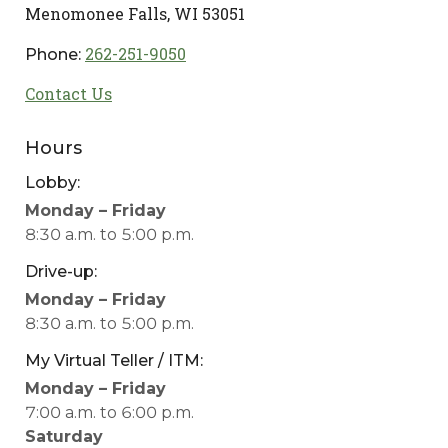
Menomonee Falls, WI 53051
262-251-9050
Phone:
Contact Us
Hours
Lobby:
Menomonee
Monday – Friday
Falls
8:30 a.m. to 5:00 p.m.
Lobby
Drive-up:
for
Menomonee
Monday – Friday
mobile
Falls
8:30 a.m. to 5:00 p.m.
device
Drive-
users
My Virtual Teller / ITM:
up
Menomonee
Monday – Friday
for
Falls
7:00 a.m. to 6:00 p.m.
mobile
My
Saturday
device