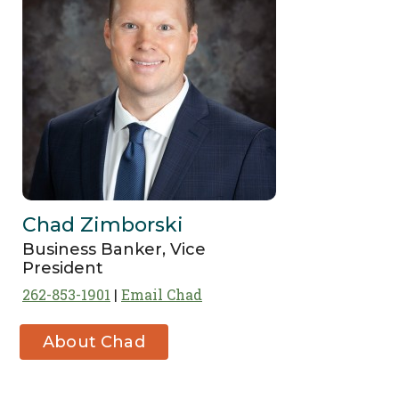
Chad Zimborski
Business Banker, Vice
President
262-853-1901
Email Chad
About Chad
Zimborski