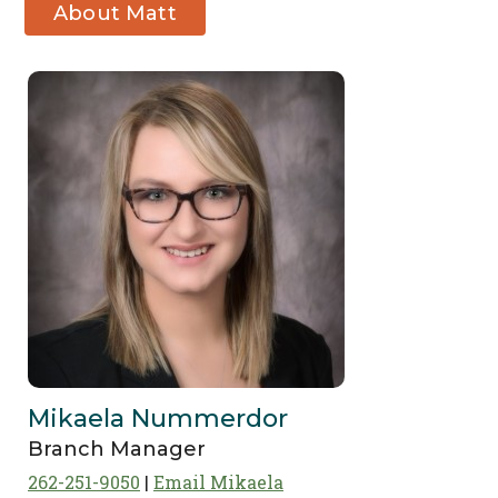
About Matt
Pierce
Mikaela Nummerdor
Branch Manager
262-251-9050
Email Mikaela