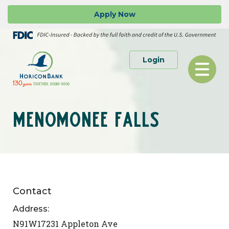
Skip
Go
Apply
Now
to
to
main
Online
content
Banking
to Personal or 
Login
Toggle
navigation
MENOMONEE FALLS
Contact
Address:
N91W17231 Appleton Ave