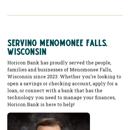
Serving Menomonee Falls,
Wisconsin
Horicon Bank has proudly served the people,
families and businesses of Menomonee Falls,
Wisconsin since 2023. Whether you’re looking to
open a savings or checking account, apply for a
loan, or connect with a bank that has the
technology you need to manage your finances,
Horicon Bank is here to help!