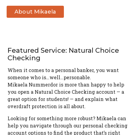
About Mikaela
Nummerdor
Featured Service: Natural Choice
Checking
When it comes to a personal banker, you want
someone who is…well…personable.
Mikaela Nummerdor is more than happy to help
you open a Natural Choice Checking account — a
great option for students! — and explain what
overdraft protection is all about.
Looking for something more robust? Mikaela can
help you navigate through our personal checking
account options to find the product that’s right