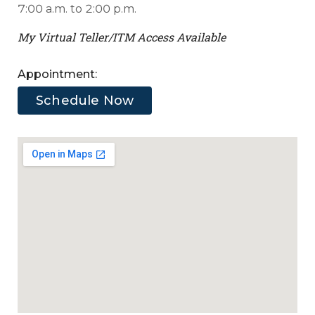
Virtual
7:00 a.m. to 2:00 p.m.
users
Teller
My Virtual Teller/ITM Access Available
/
ITM
Appointment:
Schedule Now