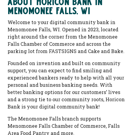
About Horicon Bank in
Menomonee Falls, WI
Welcome to your digital community bank in
Menomonee Falls, WI. Opened in 2023, located
right around the corner from the Menomonee
Falls Chamber of Commerce and across the
parking lot from FASTSIGNS and Cake and Bake.
Founded on invention and built on community
support, you can expect to find smiling and
experienced bankers ready to help with all your
personal and business banking needs. With
better banking options for our customers’ lives
and a strong tie to our community roots, Horicon
Bank is your digital community bank!
The Menomonee Falls branch supports
Menomonee Falls Chamber of Commerce, Falls
Area Food Pantry and more.