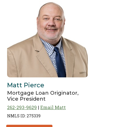
Matt Pierce
Mortgage Loan Originator,
Vice President
262-293-9629
Email Matt
NMLS ID: 275339