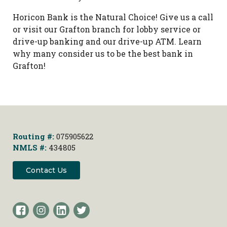
Horicon Bank is the Natural Choice! Give us a call
or visit our Grafton branch for lobby service or
drive-up banking and our drive-up ATM. Learn
why many consider us to be the best bank in
Grafton!
Routing #:
075905622
NMLS #:
434805
Contact Us