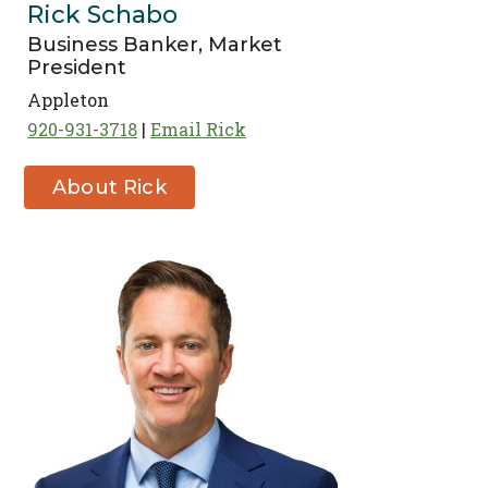
Rick Schabo
Business Banker, Market
President
Appleton
920-931-3718
Email Rick
About Rick
Schabo