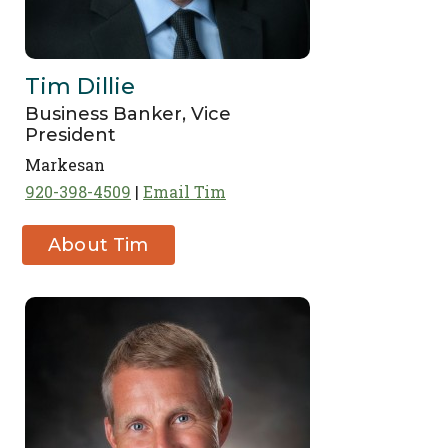
Tim Dillie
Business Banker, Vice
President
Markesan
920-398-4509
Email Tim
About Tim
Dillie