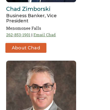
Chad Zimborski
Business Banker, Vice
President
Menomonee Falls
262-853-1901
Email Chad
About Chad
Zimborski