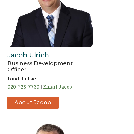
Jacob Ulrich
Business Development
Officer
Fond du Lac
920-728-7739
Email Jacob
About Jacob
Ulrich