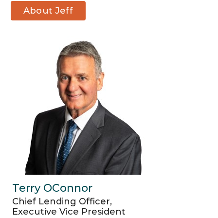
About Jeff
Liddicoat
Terry OConnor
Chief Lending Officer,
Executive Vice President