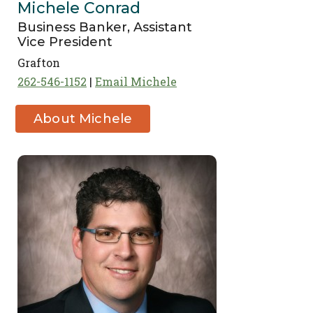
Michele Conrad
Business Banker, Assistant
Vice President
Grafton
262-546-1152
Email Michele
About Michele
Conrad