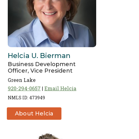
Helcia U. Bierman
Business Development
Officer, Vice President
Green Lake
920-294-0657
Email Helcia
NMLS ID: 473949
About Helcia
U. Bierman