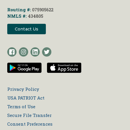
Routing #:
075905622
NMLS #:
434805
Contact Us
Privacy Policy
USA PATRIOT Act
Terms of Use
Secure File Transfer
Consent Preferences