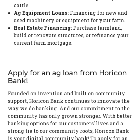
cattle.
Ag Equipment Loans:
Financing for new and
used machinery or equipment for your farm.
Real Estate Financing:
Purchase farmland,
build or renovate structures, or refinance your
current farm mortgage.
Apply for an ag loan from Horicon
Bank!
Founded on invention and built on community
support, Horicon Bank continues to innovate the
way we do banking. And our commitment to the
community has only grown stronger. With better
banking options for our customers’ lives and a
strong tie to our community roots, Horicon Bank
is your digital community bank! To apply for an