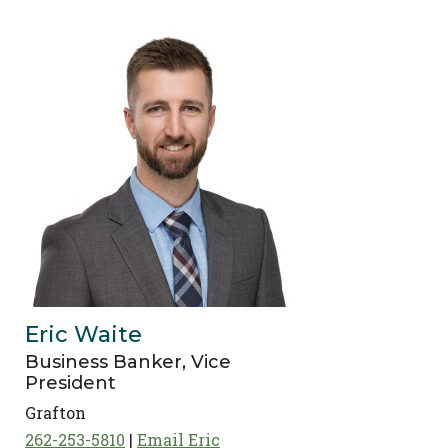
Eric Waite
Business Banker, Vice
President
Grafton
262-253-5810
Email Eric