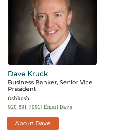
Dave Kruck
Business Banker, Senior Vice
President
Oshkosh
920-891-7991
Email Dave
About Dave
Kruck