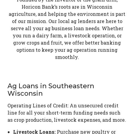
Horicon Bank’s roots are in Wisconsin
agriculture, and helping the environment is part
of our mission. Our local ag lenders are here to
serve all your ag business loan needs. Whether
you run a dairy farm, a livestock operation, or
grow crops and fruit, we offer better banking
options to keep your ag operation running
smoothly.
Ag Loans in Southeastern
Wisconsin
Operating Lines of Credit: An unsecured credit
line for all your short-term funding needs such
as crop production, livestock expenses, and more.
Livestock Loans:
Purchase new poultry or