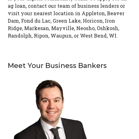
ag loan, contact our team of business lenders or
visit your nearest location in Appleton, Beaver
Dam, Fond du Lac, Green Lake, Horicon, Iron
Ridge, Markesan, Mayville, Neosho, Oshkosh,
Randolph, Ripon, Waupun, or West Bend, WI.
Meet Your Business Bankers