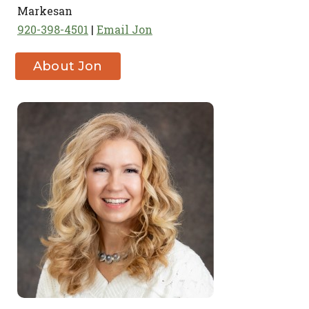
Markesan
920-398-4501
Email Jon
About Jon
Clark