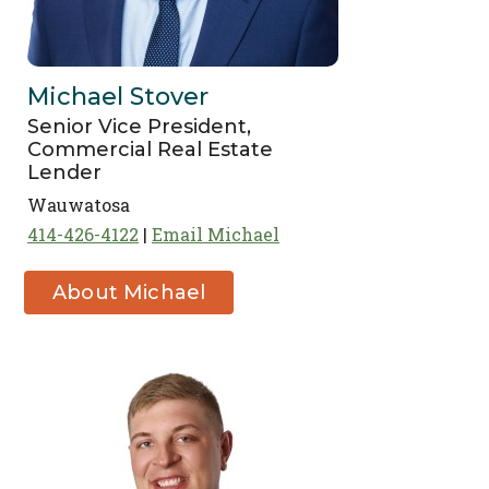
Michael Stover
Senior Vice President,
Commercial Real Estate
Lender
Wauwatosa
414-426-4122
Email Michael
About Michael
Stover