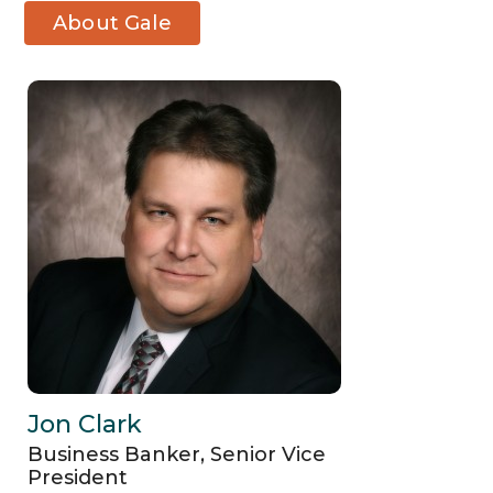
About Gale
M. Brandsma
Jon Clark
Business Banker, Senior Vice
President