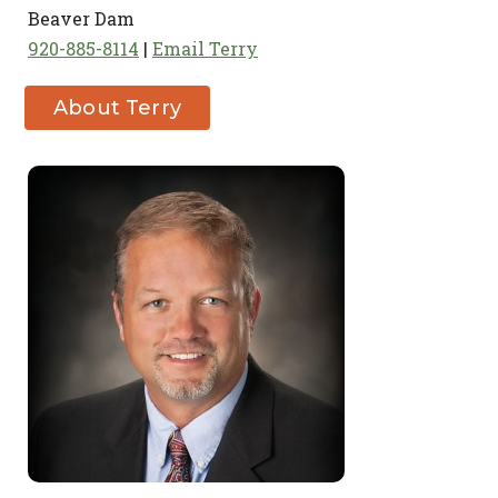
Beaver Dam
920-885-8114
Email Terry
About Terry
OConnor