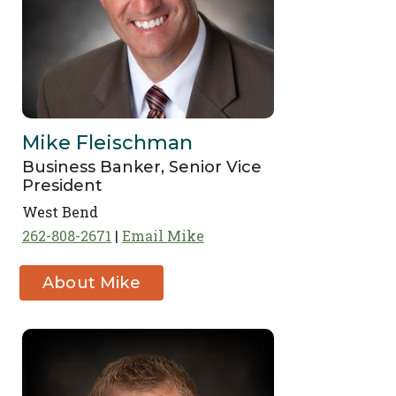
Mike Fleischman
Business Banker, Senior Vice
President
West Bend
262-808-2671
Email Mike
About Mike
Fleischman