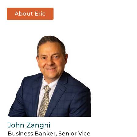
About Eric
Waite
John Zanghi
Business Banker, Senior Vice