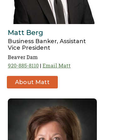
Matt Berg
Business Banker, Assistant
Vice President
Beaver Dam
920-885-8110
Email Matt
About Matt
Berg