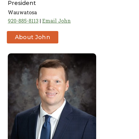
President
Wauwatosa
920-885-8113
Email John
About John
Zanghi