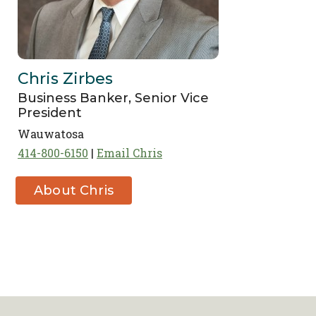
Chris Zirbes
Business Banker, Senior Vice
President
Wauwatosa
414-800-6150
Email Chris
About Chris
Zirbes