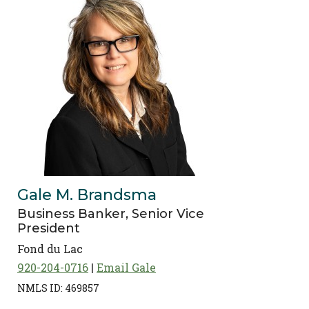
Gale M. Brandsma
Business Banker, Senior Vice
President
Fond du Lac
920-204-0716
Email Gale
NMLS ID: 469857