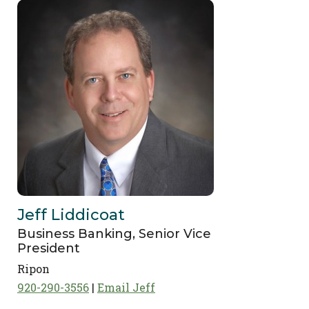
Jeff Liddicoat
Business Banking, Senior Vice
President
Ripon
920-290-3556
Email Jeff