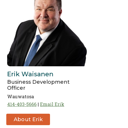
Erik Waisanen
Business Development
Officer
Wauwatosa
414-403-5666
Email Erik
About Erik
Waisanen