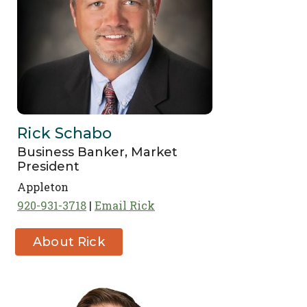
Rick Schabo
Business Banker, Market
President
Appleton
920-931-3718
Email Rick
About Rick
Schabo