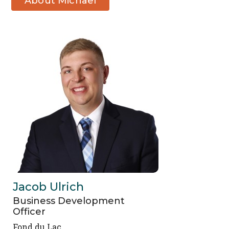
About Michael
Stover
Jacob Ulrich
Business Development
Officer
Fond du Lac