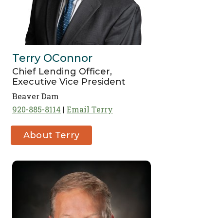
Terry OConnor
Chief Lending Officer,
Executive Vice President
Beaver Dam
920-885-8114
Email Terry
About Terry
OConnor