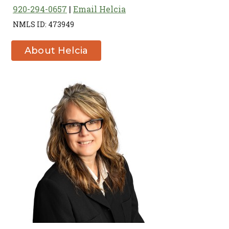
920-294-0657
Email Helcia
NMLS ID: 473949
About Helcia
U. Bierman