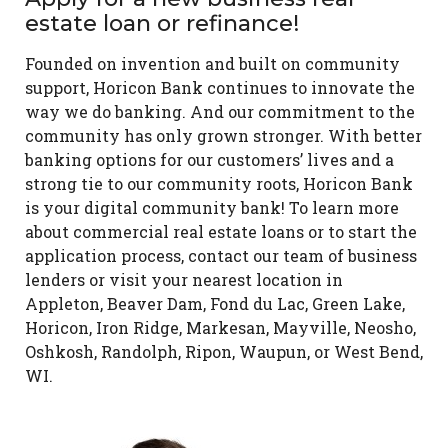
estate loan or refinance!
Founded on invention and built on community
support, Horicon Bank continues to innovate the
way we do banking. And our commitment to the
community has only grown stronger. With better
banking options for our customers’ lives and a
strong tie to our community roots, Horicon Bank
is your digital community bank! To learn more
about commercial real estate loans or to start the
application process, contact our team of business
lenders or visit your nearest location in
Appleton, Beaver Dam, Fond du Lac, Green Lake,
Horicon, Iron Ridge, Markesan, Mayville, Neosho,
Oshkosh, Randolph, Ripon, Waupun, or West Bend,
WI.