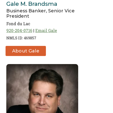
Gale M. Brandsma
Business Banker, Senior Vice
President
Fond du Lac
920-204-0716
Email Gale
NMLS ID: 469857
About Gale
M. Brandsma