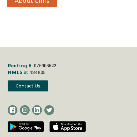
About Chris
Zirbes
Routing #:
075905622
NMLS #:
434805
Contact Us