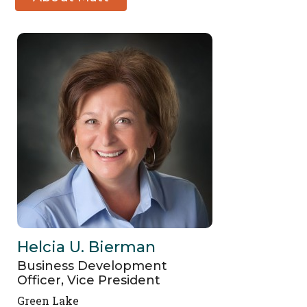
Berg
Helcia U. Bierman
Business Development
Officer, Vice President
Green Lake