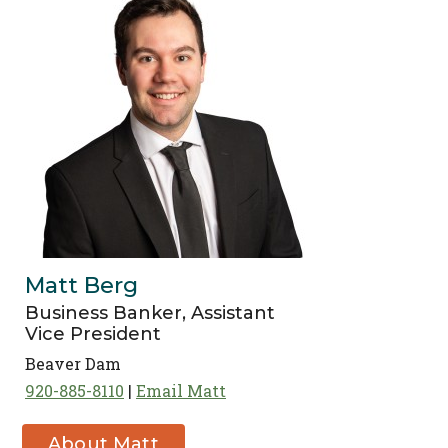
Matt Berg
Business Banker, Assistant
Vice President
Beaver Dam
920-885-8110
Email Matt
About Matt