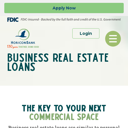
Skip
Go
Apply
Now
to
to
main
Online
content
Banking
to Personal or 
Login
Toggle
navigation
BUSINESS REAL ESTATE
LOANS
THE KEY TO YOUR NEXT
COMMERCIAL SPACE
Business real estate loans are similar to personal