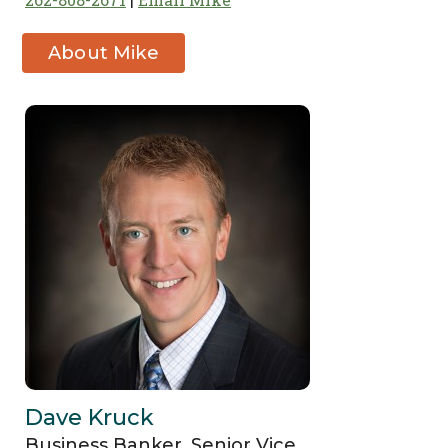
About Mike
Fleischman
Dave Kruck
Business Banker, Senior Vice