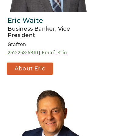
Eric Waite
Business Banker, Vice
President
Grafton
262-253-5810
Email Eric
About Eric
Waite