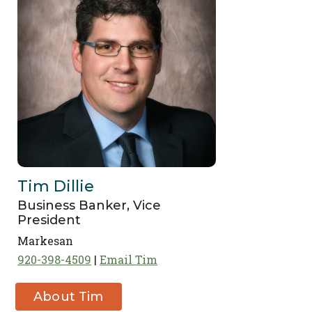
Tim Dillie
Business Banker, Vice
President
Markesan
920-398-4509
Email Tim
About Tim
Dillie