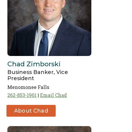
Chad Zimborski
Business Banker, Vice
President
Menomonee Falls
262-853-1901
Email Chad
About Chad
Zimborski