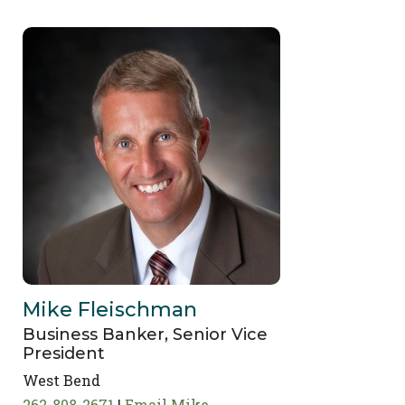
Mike Fleischman
Business Banker, Senior Vice
President
West Bend
262-808-2671
Email Mike