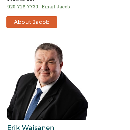
920-728-7739
Email Jacob
About Jacob
Ulrich
Erik Waisanen