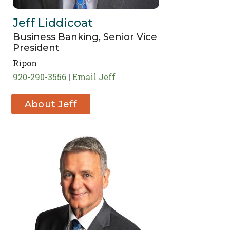
Jeff Liddicoat
Business Banking, Senior Vice
President
Ripon
920-290-3556
Email Jeff
About Jeff
Liddicoat