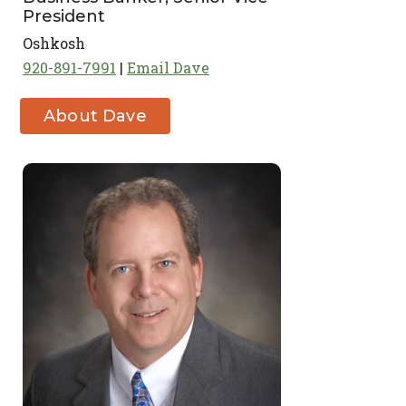
President
Oshkosh
920-891-7991
Email Dave
About Dave
Kruck