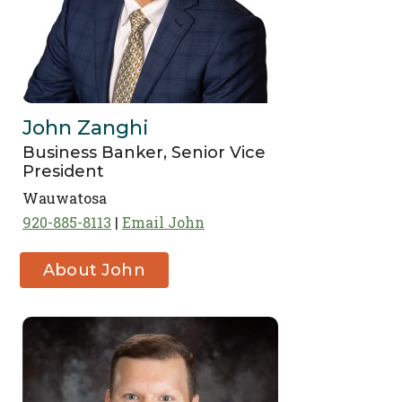
John Zanghi
Business Banker, Senior Vice
President
Wauwatosa
920-885-8113
Email John
About John
Zanghi