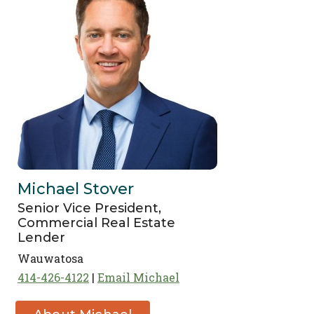
Michael Stover
Senior Vice President,
Commercial Real Estate
Lender
Wauwatosa
414-426-4122
Email Michael