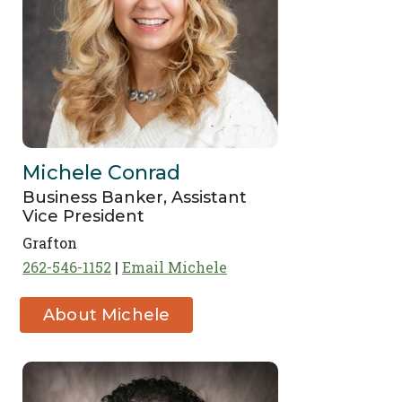
Michele Conrad
Business Banker, Assistant
Vice President
Grafton
262-546-1152
Email Michele
About Michele
Conrad