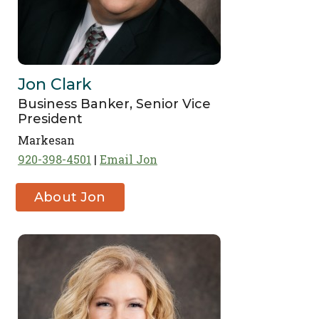
Jon Clark
Business Banker, Senior Vice
President
Markesan
920-398-4501
Email Jon
About Jon
Clark