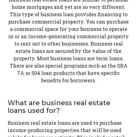
home mortgages and yet are so very different.
This type of business loan provides financing to
purchase commercial property. You can purchase
a commercial space for your business to operate
in or an income-generating commercial property
to rent out to other businesses. Business real
estate loans are secured by the value of the
property. Most business loans are term loans.
There are also special programs such as the SBA
7A or 504 loan products that have specific
benefits for borrowers.
What are business real estate
loans used for?
Business real estate loans are used to purchase
income-producing properties that will be used