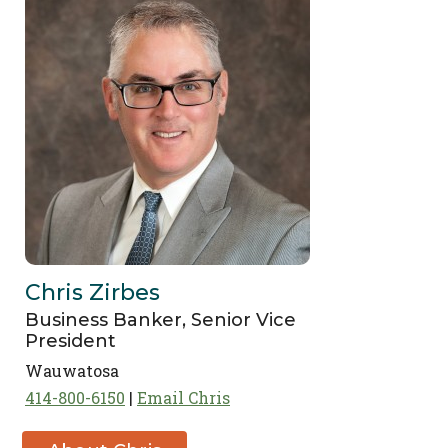
Chris Zirbes
Business Banker, Senior Vice
President
Wauwatosa
414-800-6150
Email Chris