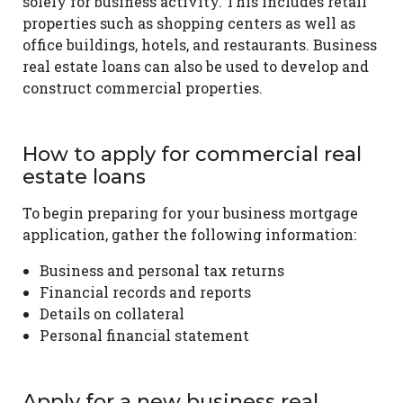
solely for business activity. This includes retail
properties such as shopping centers as well as
office buildings, hotels, and restaurants. Business
real estate loans can also be used to develop and
construct commercial properties.
How to apply for commercial real
estate loans
To begin preparing for your business mortgage
application, gather the following information:
Business and personal tax returns
Financial records and reports
Details on collateral
Personal financial statement
Apply for a new business real