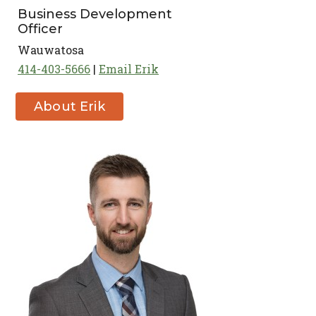
Business Development
Officer
Wauwatosa
414-403-5666
Email Erik
About Erik
Waisanen