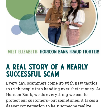
A Real Story of a Nearly
Successful Scam
Every day, scammers come up with new tactics
to trick people into handing over their money. At
Horicon Bank, we do everything we can to
protect our customers—but sometimes, it takes a
deeper conversation to help someone realize