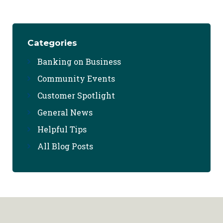
Categories
Banking on Business
Community Events
Customer Spotlight
General News
Helpful Tips
All Blog Posts