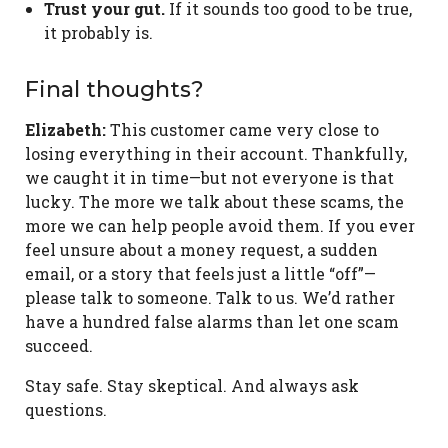
Trust your gut.
If it sounds too good to be true,
it probably is.
Final thoughts?
Elizabeth:
This customer came very close to
losing everything in their account. Thankfully,
we caught it in time—but not everyone is that
lucky. The more we talk about these scams, the
more we can help people avoid them. If you ever
feel unsure about a money request, a sudden
email, or a story that feels just a little “off”—
please talk to someone. Talk to us. We’d rather
have a hundred false alarms than let one scam
succeed.
Stay safe. Stay skeptical. And always ask
questions.