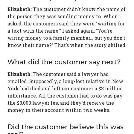
Elizabeth:
The customer didn’t know the name of
the person they was sending money to. When I
asked, the customers said they were “waiting for
a text with the name.” I asked again: “You’re
wiring money to a family member… but you don’t
know their name?” That’s when the story shifted.
What did the customer say next?
Elizabeth
: The customer said a lawyer had
emailed. Supposedly, a long-lost relative in New
York had died and left our customer a $3 million
inheritance. All the customer had to do was pay
the $3,000 lawyer fee, and they’d receive the
money in their account within two weeks.
Did the customer believe this was