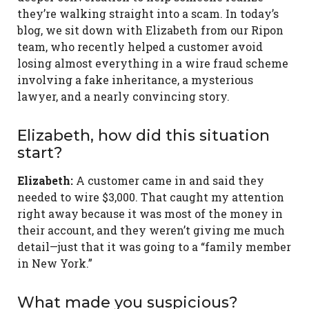
they’re walking straight into a scam. In today’s
blog, we sit down with Elizabeth from our Ripon
team, who recently helped a customer avoid
losing almost everything in a wire fraud scheme
involving a fake inheritance, a mysterious
lawyer, and a nearly convincing story.
Elizabeth, how did this situation
start?
Elizabeth:
A customer came in and said they
needed to wire $3,000. That caught my attention
right away because it was most of the money in
their account, and they weren’t giving me much
detail—just that it was going to a “family member
in New York.”
What made you suspicious?