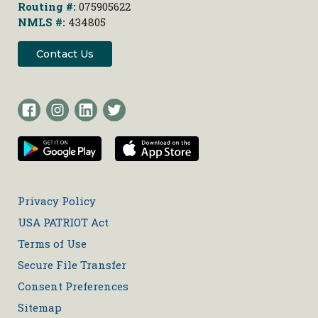
Routing #:
075905622
NMLS #:
434805
Contact Us
Privacy Policy
USA PATRIOT Act
Terms of Use
Secure File Transfer
Consent Preferences
Sitemap