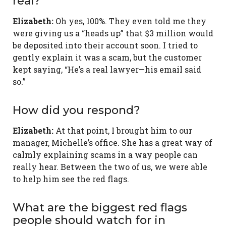
real?
Elizabeth:
Oh yes, 100%. They even told me they
were giving us a “heads up” that $3 million would
be deposited into their account soon. I tried to
gently explain it was a scam, but the customer
kept saying, “He’s a real lawyer—his email said
so.”
How did you respond?
Elizabeth:
At that point, I brought him to our
manager, Michelle’s office. She has a great way of
calmly explaining scams in a way people can
really hear. Between the two of us, we were able
to help him see the red flags.
What are the biggest red flags
people should watch for in