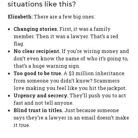
situations like this?
Elizabeth:
There are a few big ones:
Changing stories.
First, it was a family
member. Then it was a lawyer. That’s a red
flag.
No clear recipient.
If you’re wiring money and
don’t even know the name of who it’s going to,
that’s a huge warning sign.
Too good to be true.
A $3 million inheritance
from someone you didn’t know? Scammers
love making you feel like you hit the jackpot.
Urgency and secrecy.
They’ll push you to act
fast and not tell anyone.
Blind trust in titles.
Just because someone
says they’re a lawyer in an email doesn’t make
it true.