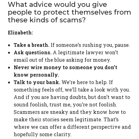
What advice would you give
people to protect themselves from
these kinds of scams?
Elizabeth:
Take a breath.
If someone’s rushing you, pause.
Ask questions.
A legitimate lawyer won’t
email out of the blue asking for money.
Never wire money to someone you don’t
know personally.
Talk to your bank.
We’re here to help. If
something feels off, we’ll take a look with you.
And if you are having doubts, but don’t want to
sound foolish, trust me, you’re not foolish.
Scammers are sneaky and they know how to
make their stories seem legitimate. That’s
where we can offer a different perspective and
hopefully some clarity.