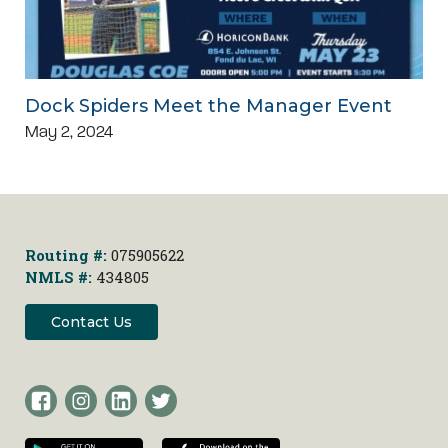
Dock Spiders Meet the Manager Event
May 2, 2024
Routing #:
075905622
NMLS #:
434805
Contact Us