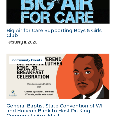
Big Air for Care Supporting Boys & Girls
Club
February 11, 2026
Community Events
General Baptist State Convention of WI
and Horicon Bank to Host Dr. King
Community Breakfast