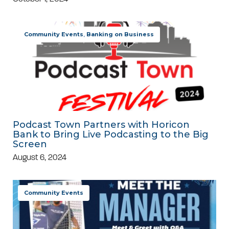
Community Events
,
Banking on Business
Podcast Town Partners with Horicon
Bank to Bring Live Podcasting to the Big
Screen
August 6, 2024
Community Events