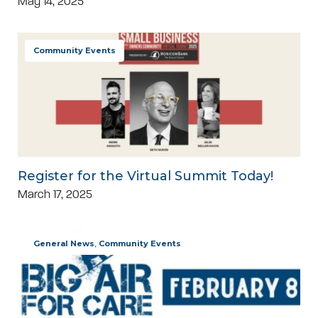
May 14, 2025
Community Events
Register for the Virtual Summit Today!
March 17, 2025
General News
,
Community Events