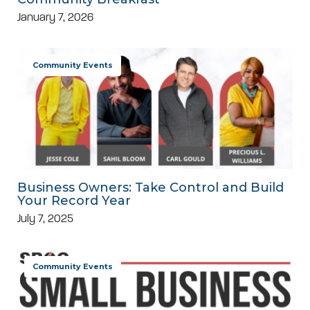
January 7, 2026
Community Events
Business Owners: Take Control and Build
Your Record Year
July 7, 2025
Community Events