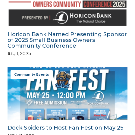
Horicon Bank Named Presenting Sponsor
of 2025 Small Business Owners
Community Conference
July 1, 2025
Community Events
Dock Spiders to Host Fan Fest on May 25