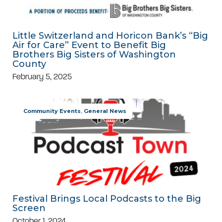
Little Switzerland and Horicon Bank’s “Big
Air for Care” Event to Benefit Big
Brothers Big Sisters of Washington
County
February 5, 2025
Community Events
,
General News
Festival Brings Local Podcasts to the Big
Screen
October 1, 2024