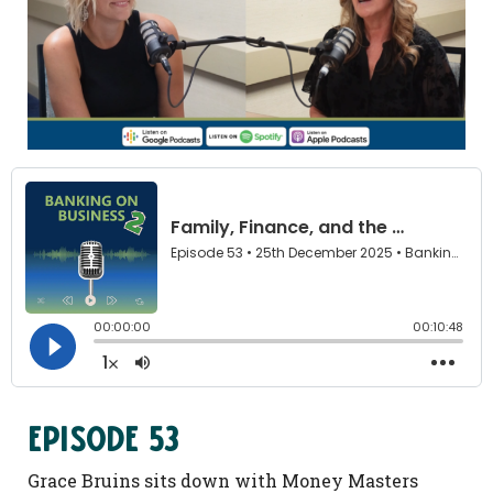
Family,
Finance,
and
the
Power
of
Business
Community
Episode 53
with
Barbara
Grace Bruins sits down with Money Masters