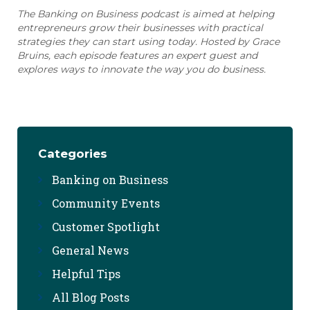
The Banking on Business podcast is aimed at helping
entrepreneurs grow their businesses with practical
strategies they can start using today. Hosted by Grace
Bruins, each episode features an expert guest and
explores ways to innovate the way you do business.
Categories
Banking on Business
Community Events
Customer Spotlight
General News
Helpful Tips
All Blog Posts