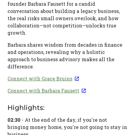
Fausett
founder Barbara Fausett for a candid
conversation about building a legacy business,
-
the real risks small owners overlook, and how
Banking
collaboration—not competition—unlocks true
on
growth.
Business
Barbara shares wisdom from decades in finance
and operations, revealing why a holistic
December
approach to business advisory makes all the
25,
difference.
2025
Connect with Grace Bruins
Connect with Barbara Fausett
Highlights:
02:30
- At the end of the day, if you're not
bringing money home, you're not going to stay in
business.