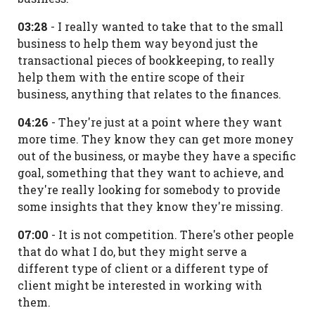
03:28
- I really wanted to take that to the small
business to help them way beyond just the
transactional pieces of bookkeeping, to really
help them with the entire scope of their
business, anything that relates to the finances.
04:26
- They're just at a point where they want
more time. They know they can get more money
out of the business, or maybe they have a specific
goal, something that they want to achieve, and
they're really looking for somebody to provide
some insights that they know they're missing.
07:00
- It is not competition. There's other people
that do what I do, but they might serve a
different type of client or a different type of
client might be interested in working with
them.