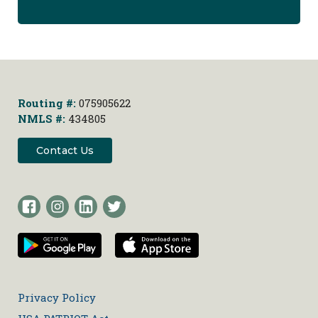
Routing #:
075905622
NMLS #:
434805
Contact Us
Privacy Policy