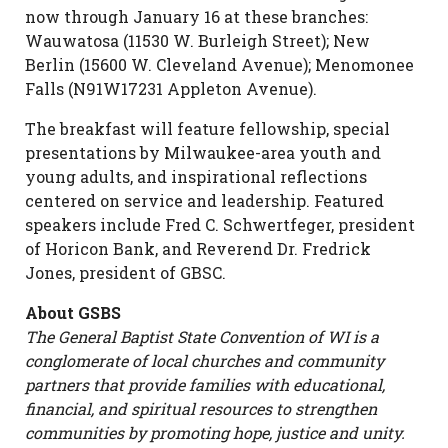
now through January 16 at these branches:
Wauwatosa (11530 W. Burleigh Street); New
Berlin (15600 W. Cleveland Avenue); Menomonee
Falls (N91W17231 Appleton Avenue).
The breakfast will feature fellowship, special
presentations by Milwaukee-area youth and
young adults, and inspirational reflections
centered on service and leadership. Featured
speakers include Fred C. Schwertfeger, president
of Horicon Bank, and Reverend Dr. Fredrick
Jones, president of GBSC.
About GSBS
The General Baptist State Convention of WI is a
conglomerate of local churches and community
partners that provide families with educational,
financial, and spiritual resources to strengthen
communities by promoting hope, justice and unity.