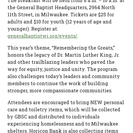
The breakfast will be held from 8 a.m. – 10 a.m. at
the General Baptist Headquarters, 2964 North
11th Street, in Milwaukee. Tickets are $25 for
adults and $10 for youth (12 years of age and
younger). Register at:
generalbaptistwi.org/events/
.
This year’s theme, “Remembering the Greats,”
honors the legacy of Dr. Martin Luther King, Jr.
and other trailblazing leaders who paved the
way for equity, justice and unity. The program
also challenges today’s leaders and community
members to continue the work of building
stronger, more compassionate communities.
Attendees are encouraged to bring NEW personal
care and toiletry items, which will be collected
by GBSC and distributed to individuals
experiencing homelessness and to Milwaukee
shelters. Horicon Bank is also collecting items