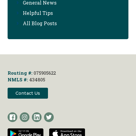
General News
Helpful Tips
All Blog Posts
Routing #:
075905622
NMLS #:
434805
Contact Us