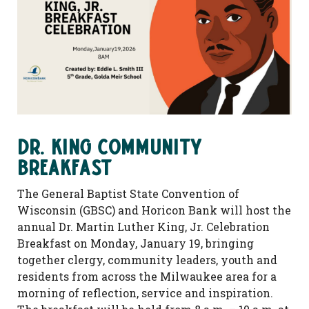
Dr. King Community
Breakfast
The General Baptist State Convention of
Wisconsin (GBSC) and Horicon Bank will host the
annual Dr. Martin Luther King, Jr. Celebration
Breakfast on Monday, January 19, bringing
together clergy, community leaders, youth and
residents from across the Milwaukee area for a
morning of reflection, service and inspiration.