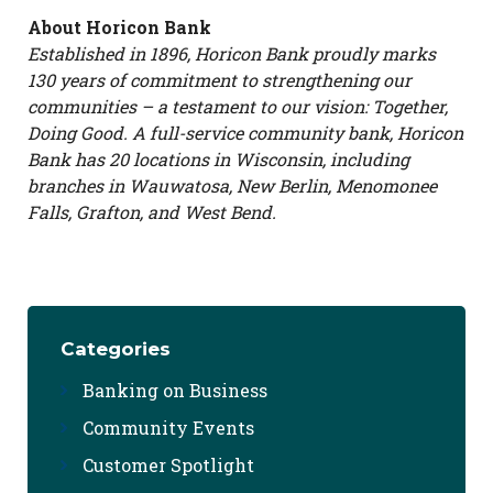
About Horicon Bank
Established in 1896, Horicon Bank proudly marks
130 years of commitment to strengthening our
communities – a testament to our vision: Together,
Doing Good. A full-service community bank, Horicon
Bank has 20 locations in Wisconsin, including
branches in Wauwatosa, New Berlin, Menomonee
Falls, Grafton, and West Bend.
Categories
Banking on Business
Community Events
Customer Spotlight