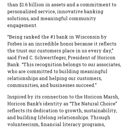
than $1.6 billion in assets and a commitment to
personalized service, innovative banking
solutions, and meaningful community
engagement.
“Being ranked the #1 bank in Wisconsin by
Forbes is an incredible honor because it reflects
the trust our customers place in us every day,”
said Fred C. Schwertfeger, President of Horicon
Bank. “This recognition belongs to our associates,
who are committed to building meaningful
relationships and helping our customers,
communities, and businesses succeed.”
Inspired by its connection to the Horicon Marsh,
Horicon Bank’s identity as “The Natural Choice”
reflects its dedication to growth, sustainability,
and building lifelong relationships. Through
volunteerism, financial literacy programs,