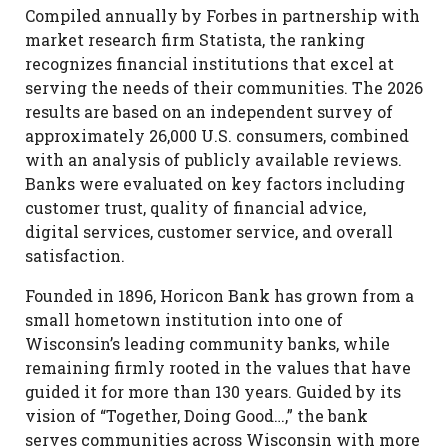
Compiled annually by Forbes in partnership with
market research firm Statista, the ranking
recognizes financial institutions that excel at
serving the needs of their communities. The 2026
results are based on an independent survey of
approximately 26,000 U.S. consumers, combined
with an analysis of publicly available reviews.
Banks were evaluated on key factors including
customer trust, quality of financial advice,
digital services, customer service, and overall
satisfaction.
Founded in 1896, Horicon Bank has grown from a
small hometown institution into one of
Wisconsin’s leading community banks, while
remaining firmly rooted in the values that have
guided it for more than 130 years. Guided by its
vision of “Together, Doing Good…,” the bank
serves communities across Wisconsin with more