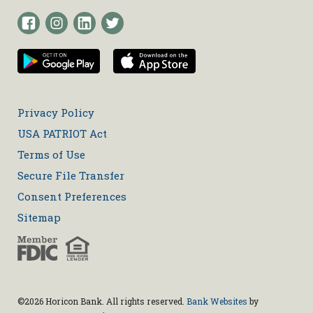
Privacy Policy
USA PATRIOT Act
Terms of Use
Secure File Transfer
Consent Preferences
Sitemap
©2026 Horicon Bank. All rights reserved.
Bank Websites
by