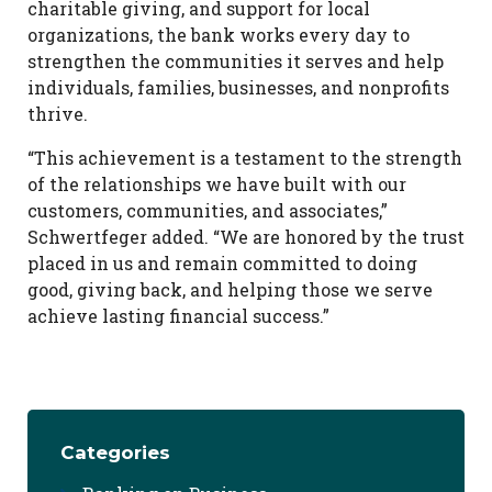
charitable giving, and support for local
organizations, the bank works every day to
strengthen the communities it serves and help
individuals, families, businesses, and nonprofits
thrive.
“This achievement is a testament to the strength
of the relationships we have built with our
customers, communities, and associates,”
Schwertfeger added. “We are honored by the trust
placed in us and remain committed to doing
good, giving back, and helping those we serve
achieve lasting financial success.”
Categories