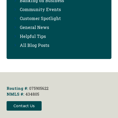
Banking on Business
Community Events
Customer Spotlight
General News
Helpful Tips
All Blog Posts
Routing #:
075905622
NMLS #:
434805
Contact Us