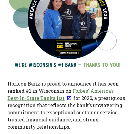
Horicon Bank is proud to announce it has been
ranked #1 in Wisconsin on
Forbes' America’s
Best-In-State Banks list
for 2026, a prestigious
recognition that reflects the bank’s unwavering
commitment to exceptional customer service,
trusted financial guidance, and strong
community relationships.