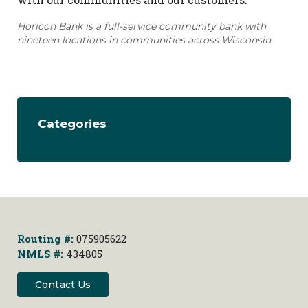
Horicon Bank is a full-service community bank with
nineteen locations in communities across Wisconsin.
Categories
Routing #:
075905622
NMLS #:
434805
Contact Us