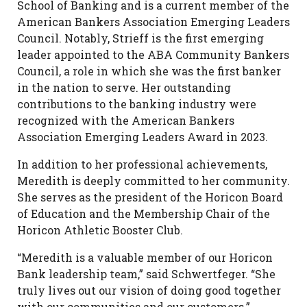
School of Banking and is a current member of the
American Bankers Association Emerging Leaders
Council. Notably, Strieff is the first emerging
leader appointed to the ABA Community Bankers
Council, a role in which she was the first banker
in the nation to serve. Her outstanding
contributions to the banking industry were
recognized with the American Bankers
Association Emerging Leaders Award in 2023.
In addition to her professional achievements,
Meredith is deeply committed to her community.
She serves as the president of the Horicon Board
of Education and the Membership Chair of the
Horicon Athletic Booster Club.
“Meredith is a valuable member of our Horicon
Bank leadership team,” said Schwertfeger. “She
truly lives out our vision of doing good together
with our communities and our customers.”