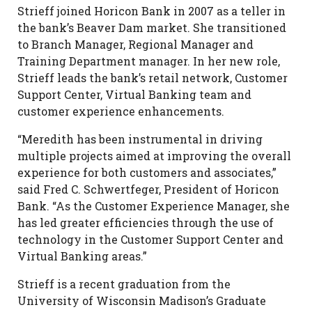
Strieff joined Horicon Bank in 2007 as a teller in
the bank’s Beaver Dam market. She transitioned
to Branch Manager, Regional Manager and
Training Department manager. In her new role,
Strieff leads the bank’s retail network, Customer
Support Center, Virtual Banking team and
customer experience enhancements.
“Meredith has been instrumental in driving
multiple projects aimed at improving the overall
experience for both customers and associates,”
said Fred C. Schwertfeger, President of Horicon
Bank. “As the Customer Experience Manager, she
has led greater efficiencies through the use of
technology in the Customer Support Center and
Virtual Banking areas.”
Strieff is a recent graduation from the
University of Wisconsin Madison’s Graduate