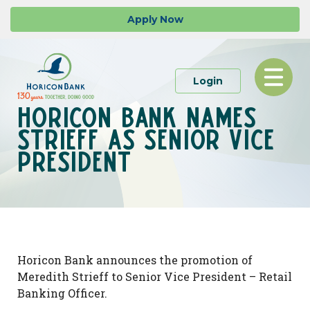
Skip
Go
Apply
Now
to
to
main
Online
content
Banking
Toggle
to Personal or 
Login
navigation
Horicon Bank names
Strieff as Senior Vice
President
Horicon Bank announces the promotion of
Meredith Strieff to Senior Vice President – Retail
Banking Officer.