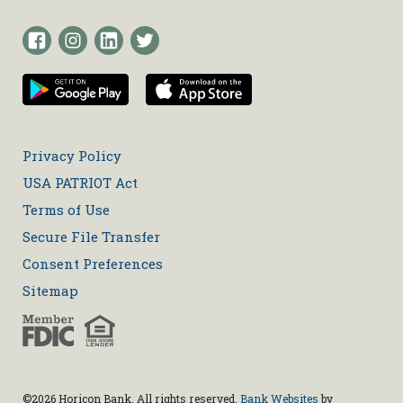
Privacy Policy
USA PATRIOT Act
Terms of Use
Secure File Transfer
Consent Preferences
Sitemap
©2026 Horicon Bank. All rights reserved.
Bank Websites
by