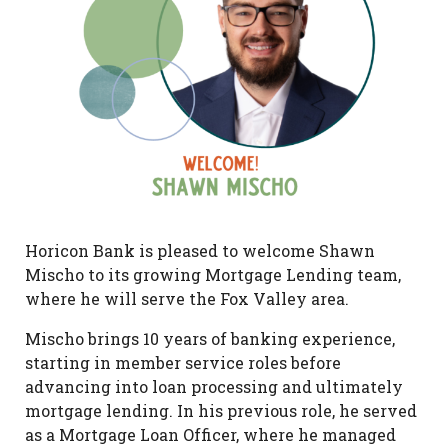
Horicon Bank is pleased to welcome Shawn
Mischo to its growing Mortgage Lending team,
where he will serve the Fox Valley area.
Mischo brings 10 years of banking experience,
starting in member service roles before
advancing into loan processing and ultimately
mortgage lending. In his previous role, he served
as a Mortgage Loan Officer, where he managed