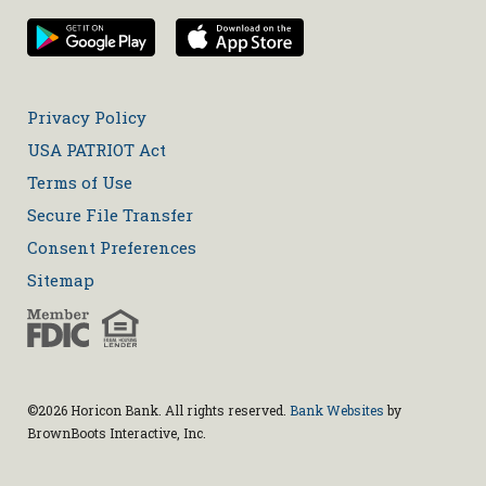
Privacy Policy
USA PATRIOT Act
Terms of Use
Secure File Transfer
Consent Preferences
Sitemap
©2026 Horicon Bank. All rights reserved.
Bank Websites
by
BrownBoots Interactive, Inc.