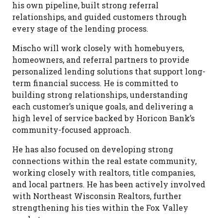
his own pipeline, built strong referral
relationships, and guided customers through
every stage of the lending process.
Mischo will work closely with homebuyers,
homeowners, and referral partners to provide
personalized lending solutions that support long-
term financial success. He is committed to
building strong relationships, understanding
each customer’s unique goals, and delivering a
high level of service backed by Horicon Bank’s
community-focused approach.
He has also focused on developing strong
connections within the real estate community,
working closely with realtors, title companies,
and local partners. He has been actively involved
with Northeast Wisconsin Realtors, further
strengthening his ties within the Fox Valley