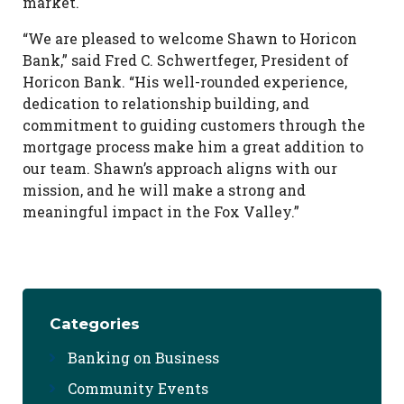
market.
“We are pleased to welcome Shawn to Horicon
Bank,” said Fred C. Schwertfeger, President of
Horicon Bank. “His well-rounded experience,
dedication to relationship building, and
commitment to guiding customers through the
mortgage process make him a great addition to
our team. Shawn’s approach aligns with our
mission, and he will make a strong and
meaningful impact in the Fox Valley.”
Categories
Banking on Business
Community Events