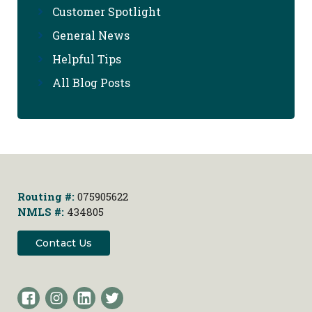
Customer Spotlight
General News
Helpful Tips
All Blog Posts
Routing #:
075905622
NMLS #:
434805
Contact Us