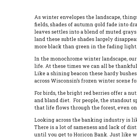
As winter envelopes the landscape, things
fields, shades of autumn gold fade into drab
leaves settles into a blend of muted gra
land these subtle shades largely disappe
more black than green in the fading light
In the monochrome winter landscape, our e
life. At these times we can all be thankfu
Like a shining beacon these hardy bushes
across Wisconsin’s frozen winter scene for
For birds, the bright red berries offer a nu
and bland diet. For people, the standout s
that life flows through the forest, even o
Looking across the banking industry is li
There is a lot of sameness and lack of dis
until you get to Horicon Bank. Just like w