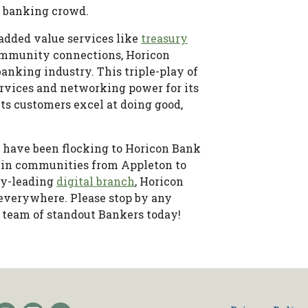
e banking crowd.
 added value services like
treasury
 community connections, Horicon
anking industry. This triple-play of
rvices and networking power for its
its customers excel at doing good,
 have been flocking to Horicon Bank
in communities from Appleton to
try-leading
digital branch
, Horicon
 everywhere. Please stop by any
 team of standout Bankers today!