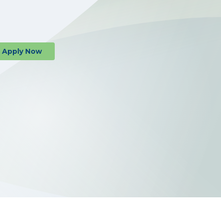
al or Business Banking
Apply
Now