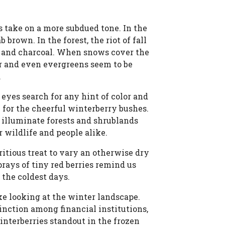
 take on a more subdued tone. In the
 brown. In the forest, the riot of fall
ys and charcoal. When snows cover the
ar and even evergreens seem to be
.
yes search for any hint of color and
l for the cheerful winterberry bushes.
 illuminate forests and shrublands
 wildlife and people alike.
tritious treat to vary an otherwise dry
prays of tiny red berries remind us
n the coldest days.
ke looking at the winter landscape.
tinction among financial institutions,
interberries standout in the frozen