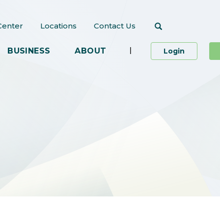
Search
Center
Locations
Contact Us
|
BUSINESS
ABOUT
to Person
Login