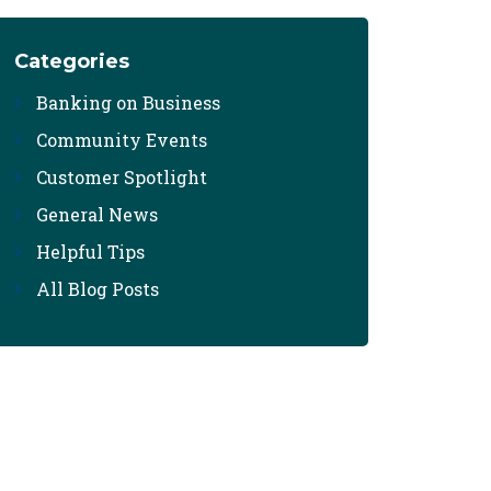
Categories
Banking on Business
Community Events
Customer Spotlight
General News
Helpful Tips
All Blog Posts