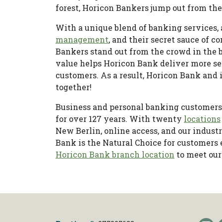
forest, Horicon Bankers jump out from th
With a unique blend of banking services,
management
, and their secret sauce of
Bankers stand out from the crowd in the b
value helps Horicon Bank deliver more se
customers. As a result, Horicon Bank and 
together!
Business and personal banking customers
for over 127 years. With twenty
locations
New Berlin, online access, and our indus
Bank is the Natural Choice for customers
Horicon Bank branch location
to meet our